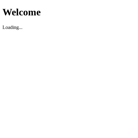
Welcome
Loading...