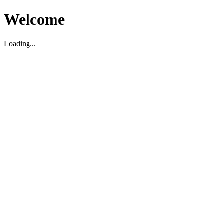
Welcome
Loading...